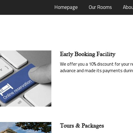
Homepage
Our Rooms
Abou
Early Booking Facility
We offer you a 10% discount for your
advance and made its payments during
Tours & Packages