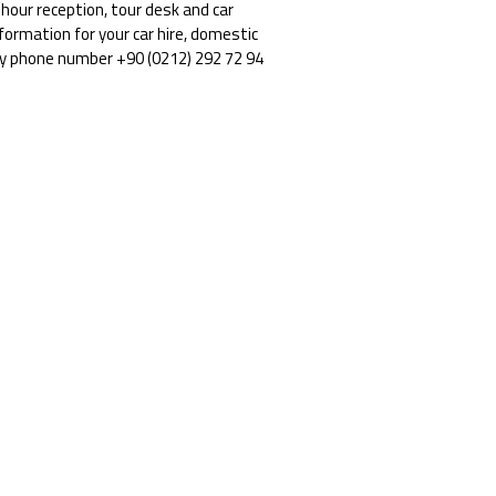
our reception, tour desk and car
nformation for your car hire, domestic
by phone number +90 (0212) 292 72 94