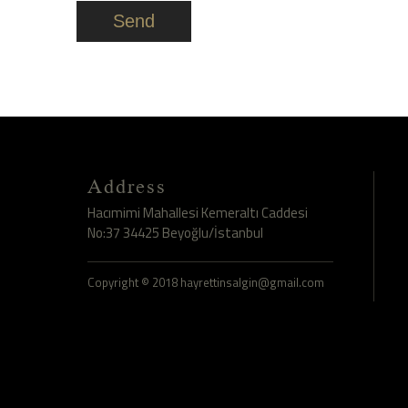
Send
Address
Hacımimi Mahallesi Kemeraltı Caddesi
No:37 34425 Beyoğlu/İstanbul
Copyright © 2018 hayrettinsalgin@gmail.com