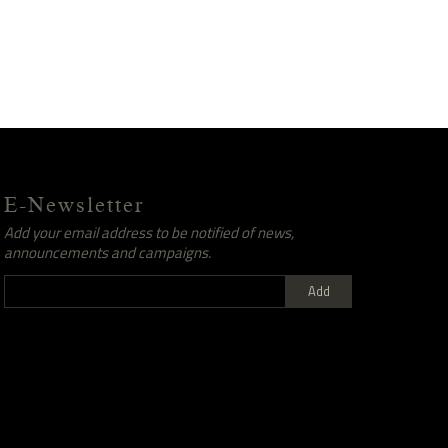
E-Newsletter
Add your email address to be notified of news,
announcements and campaigns.
Add