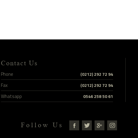
Contact Us
Phone
(0212) 292 72 94
Fax
(0212) 292 72 94
Whatsapp
0546 258 50 61
Follow Us