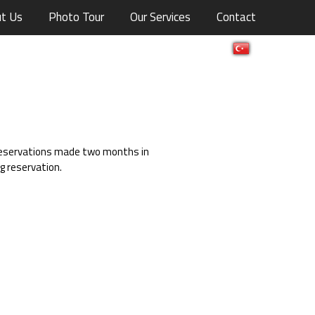
t Us
Photo Tour
Our Services
Contact
 reservations made two months in
 reservation.