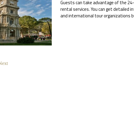
Guests can take advantage of the 24-h
rental services. You can get detailed i
and international tour organizations 
Next