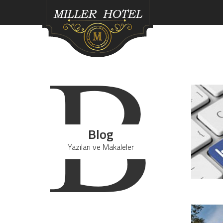
B
Blog
Yazıları ve Makaleler