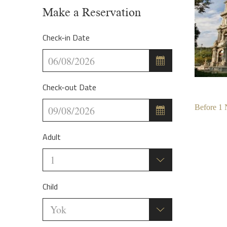
Make a Reservation
Check-in Date
Check-out Date
Before
1
Adult
Child