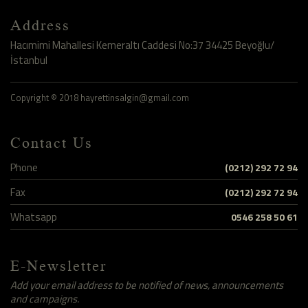
Address
Hacımimi Mahallesi Kemeraltı Caddesi No:37 34425 Beyoğlu/
İstanbul
Copyright © 2018 hayrettinsalgin@gmail.com
Contact Us
Phone
(0212) 292 72 94
Fax
(0212) 292 72 94
Whatsapp
0546 258 50 61
E-Newsletter
Add your email address to be notified of news, announcements
and campaigns.