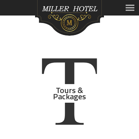
T
Tours &
Packages