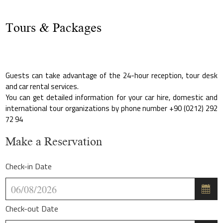
Tours & Packages
Guests can take advantage of the 24-hour reception, tour desk
and car rental services.
You can get detailed information for your car hire, domestic and
international tour organizations by phone number +90 (0212) 292
72 94
Make a Reservation
Check-in Date
Check-out Date