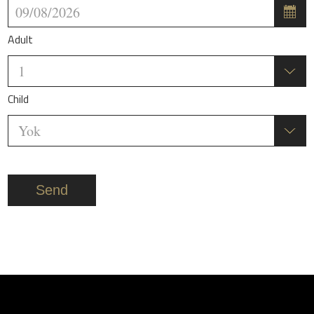
Adult
Child
Send