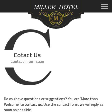
C
Cotact Us
Contact information
Do you have questions or suggestions? You are 'More than
Welcome' to contact us. Use the contact form, we will reply as
soon as possible.