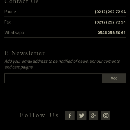
Contact Us
Phone
(0212) 292 72 94
Fax
(0212) 292 72 94
Whatsapp
0546 258 50 61
E-Newsletter
Add your email address to be notified of news, announcements
and campaigns.
Add
Follow Us