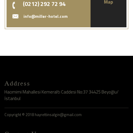
Map
(0212) 292 72 94
info@miller-hotel.com
Address
Hacımimi Mahallesi Kemeraltı Caddesi No:37 34425 Beyoğlu/
İstanbul
Copyright © 2018 hayrettinsalgin@gmail.com