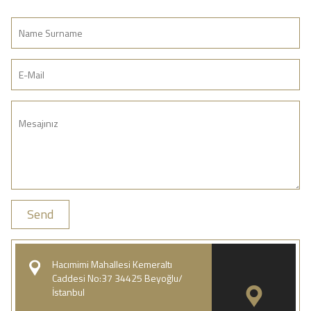
Send
Hacımimi Mahallesi Kemeraltı
Caddesi No:37 34425 Beyoğlu/
İstanbul